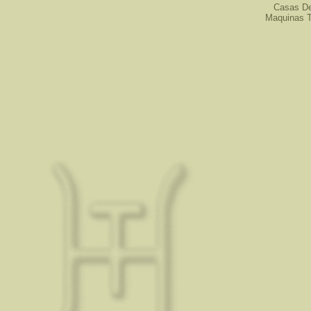
Casas De
Maquinas T