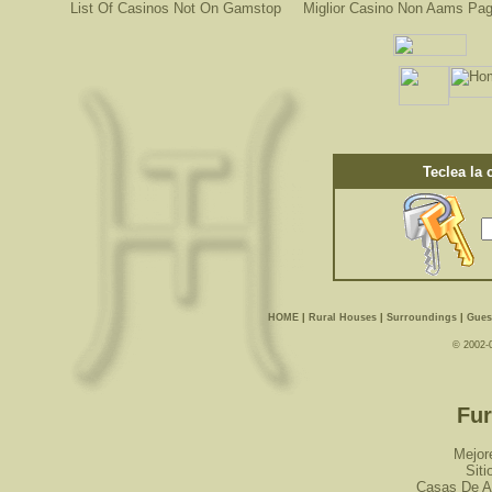
List Of Casinos Not On Gamstop
Miglior Casino Non Aams Pag
Teclea la
HOME
|
Rural Houses
|
Surroundings
|
Gues
© 2002-
Fur
Mejor
Siti
Casas De A