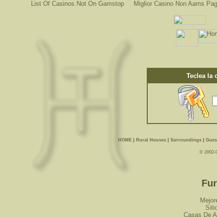
List Of Casinos Not On Gamstop
Miglior Casino Non Aams Pag
Teclea la
HOME
|
Rural Houses
|
Surroundings
|
Gues
© 2002-
Fur
Mejor
Siti
Casas De A