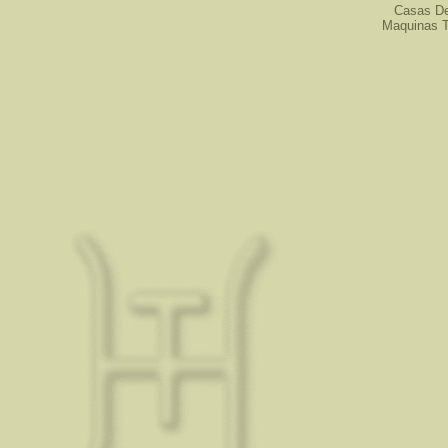
Casas De
Maquinas T