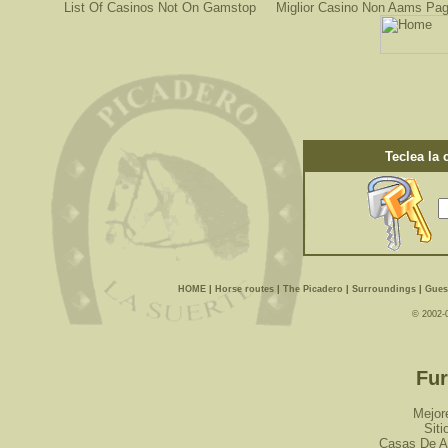
List Of Casinos Not On Gamstop
Miglior Casino Non Aams Pag
Teclea la
HOME
|
Horse routes
|
The Picadero
|
Surroundings
|
Gues
© 2002-
Fur
Mejor
Siti
Casas De A