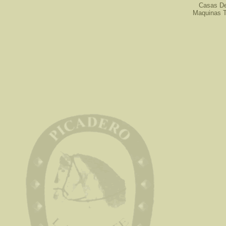
Casas De
Maquinas T